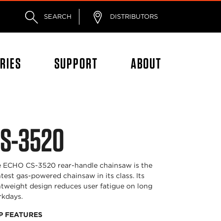
SEARCH
DISTRIBUTORS
RIES
SUPPORT
ABOUT
S-3520
 ECHO CS-3520 rear-handle chainsaw is the
htest gas-powered chainsaw in its class. Its
htweight design reduces user fatigue on long
kdays.
P FEATURES