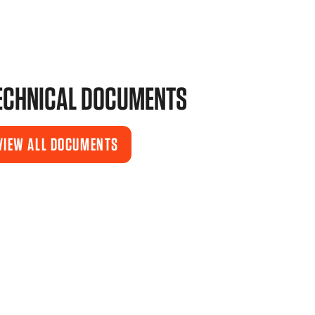
ECHNICAL DOCUMENTS
VIEW ALL DOCUMENTS