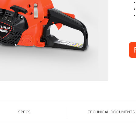
SPECS
TECHNICAL DOCUMENTS