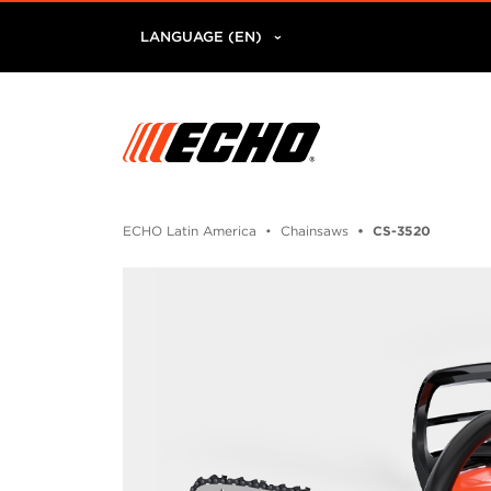
LANGUAGE (EN)
ECHO Latin America
Chainsaws
CS-3520