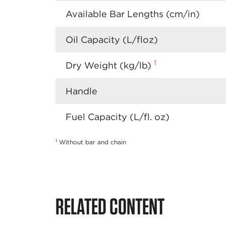
Available Bar Lengths (cm/in)
Oil Capacity (L/floz)
1
Dry Weight (kg/lb)
Handle
Fuel Capacity (L/fl. oz)
1
Without bar and chain
RELATED CONTENT