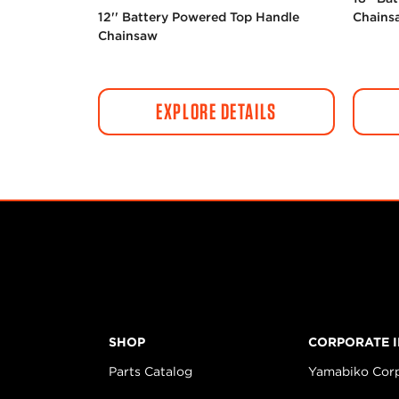
12'' Battery Powered Top Handle
Chains
Chainsaw
EXPLORE DETAILS
SHOP
CORPORATE 
Parts Catalog
Yamabiko Cor