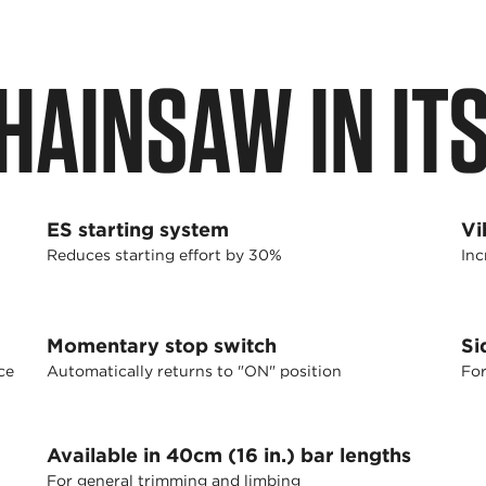
HAINSAW IN IT
ES starting system
Vi
Reduces starting effort by 30%
Inc
Momentary stop switch
Si
ce
Automatically returns to "ON" position
For
Available in 40cm (16 in.) bar lengths
For general trimming and limbing