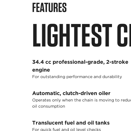
FEATURES
LIGHTEST C
34.4 cc professional-grade, 2-stroke
engine
For outstanding performance and durability
Automatic, clutch-driven oiler
Operates only when the chain is moving to redu
oil consumption
Translucent fuel and oil tanks
For quick fuel and oil level checks