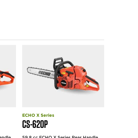
ECHO X Series
CS-620P
andle
59.8 cc ECHO X Series Rear Handle