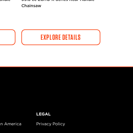
Chainsaw
EXPLORE DETAILS
LEGAL
in America
Privacy Policy