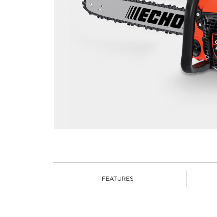
FEATURES