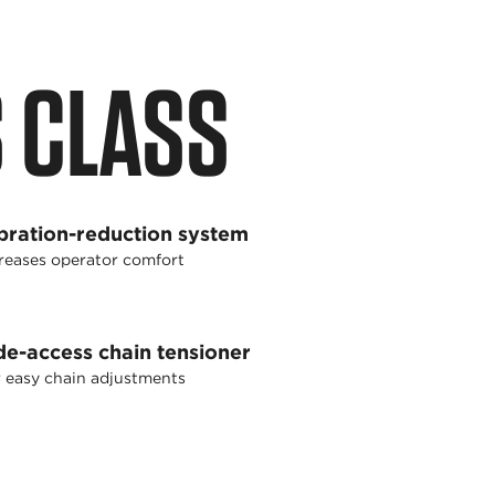
S CLASS
bration-reduction system
reases operator comfort
de-access chain tensioner
 easy chain adjustments