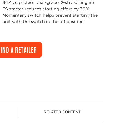
34.4 cc professional-grade, 2-stroke engine
ES starter reduces starting effort by 30%
Momentary switch helps prevent starting the
unit with the switch in the off position
FIND A RETAILER
RELATED CONTENT