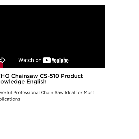
HO Chainsaw CS-510 Product
owledge English
erful Professional Chain Saw Ideal for Most
lications