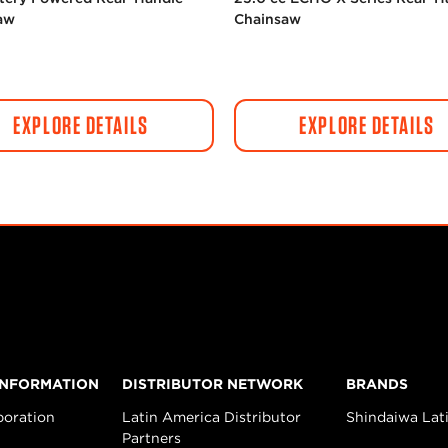
aw
Chainsaw
EXPLORE DETAILS
EXPLORE DETAILS
INFORMATION
DISTRIBUTOR NETWORK
BRANDS
poration
Latin America Distributor
Shindaiwa Lat
Partners