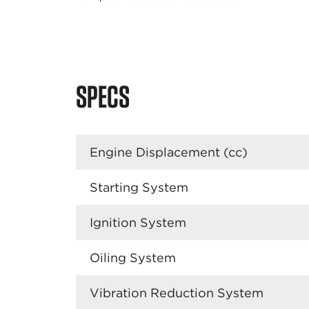
SPECS
Engine Displacement (cc)
Starting System
Ignition System
Oiling System
Vibration Reduction System