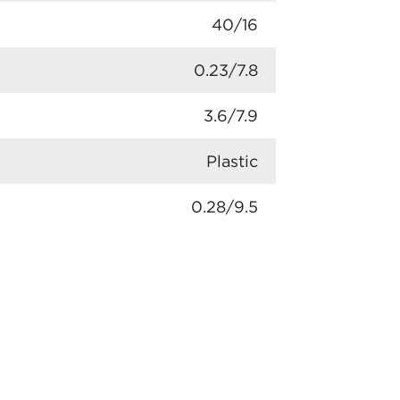
40/16
0.23/7.8
3.6/7.9
Plastic
0.28/9.5