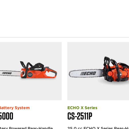
attery System
ECHO X Series
5000
CS-2511P
ttery Powered Rear-Handle
25.0 cc ECHO X Series Rear-H