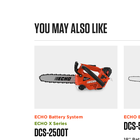
YOU MAY ALSO LIKE
ECHO Battery System
ECHO B
DCS-
ECHO X Series
DCS-2500T
18'' Ba