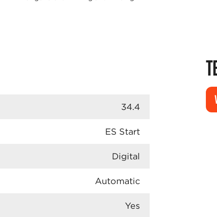
T
34.4
ES Start
Digital
Automatic
Yes