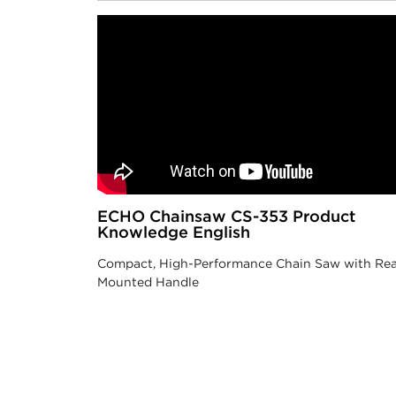
ECHO Chainsaw CS-353 Product
Knowledge English
Compact, High-Performance Chain Saw with Rea
Mounted Handle