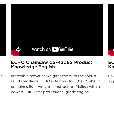
ECHO Chainsaw CS-420ES Product
EC
Knowledge English
Kn
r-
Incredible power to weight ratio with the robust
Pow
build standards ECHO is famous for. The CS-420ES
App
combines light weight construction (4.6kg) with a
powerful 40.2cm³ professional grade engine.