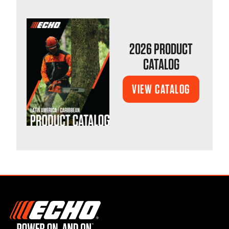
2026 PRODUCT
CATALOG
VIEW CATALOG