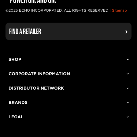
©2025 ECHO INCORPORATED, ALL RIGHTS RESERVED |
Sitemap
FIND A RETAILER
SHOP
CORPORATE INFORMATION
DISTRIBUTOR NETWORK
BRANDS
LEGAL