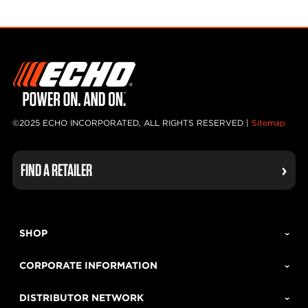
©2025 ECHO INCORPORATED, ALL RIGHTS RESERVED |
Sitemap
FIND A RETAILER
SHOP
CORPORATE INFORMATION
DISTRIBUTOR NETWORK