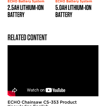
ECHO Battery System
ECHO Battery System
2.5AH LITHIUM-ION
5.0AH LITHIUM-ION
BATTERY
BATTERY
RELATED CONTENT
ECHO Chainsaw CS-353 Product