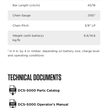
Bar Length (cm/in)
45/18
Chain Gauge
.050''
Chain Pitch
3/8” LP​
Weight (with battery)
6.6/14.6
kg/lb
1
in 4 in. by 4 in. timber, depending on battery size, charge level
and operating conditions
TECHNICAL DOCUMENTS
DCS-5000 Parts Catalog
DCS-5000 Operator's Manual