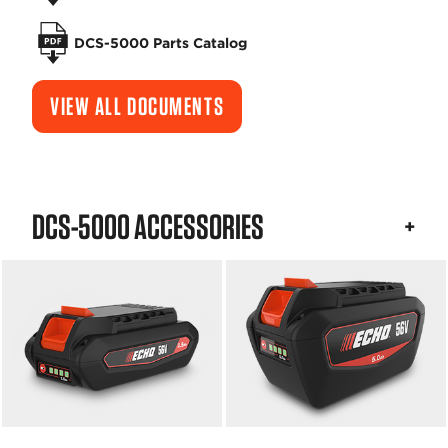
DCS-5000 Parts Catalog
VIEW ALL DOCUMENTS
DCS-5000 ACCESSORIES