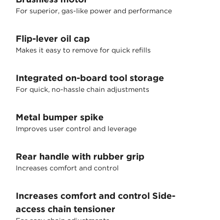
For superior, gas-like power and performance
Flip-lever oil cap
Makes it easy to remove for quick refills
Integrated on-board tool storage
For quick, no-hassle chain adjustments
Metal bumper spike
Improves user control and leverage
Rear handle with rubber grip
Increases comfort and control
Increases comfort and control Side-
access chain tensioner