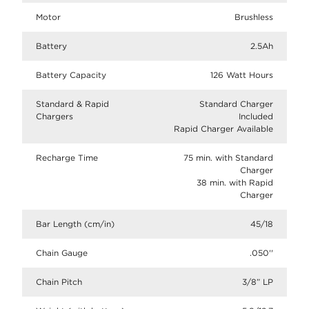
Motor
Brushless
Battery
2.5Ah
Battery Capacity
126 Watt Hours
Standard & Rapid
Standard Charger
Chargers
Included
Rapid Charger Available
Recharge Time
75 min. with Standard
Charger
38 min. with Rapid
Charger
Bar Length (cm/in)
45/18
Chain Gauge
.050''
Chain Pitch
3/8” LP​