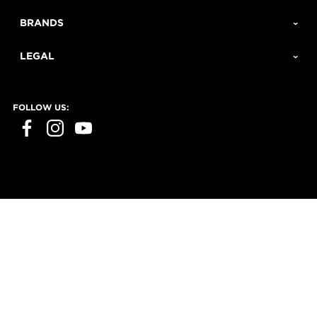
BRANDS
LEGAL
FOLLOW US: