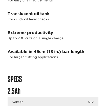
For easy chain adjustments
Translucent oil tank
For quick oil level checks
Extreme productivity
Up to 200 cuts on a single charge
Available in 45cm (18 in.) bar length
For larger cutting applications
SPECS
2.5Ah
Voltage
56V