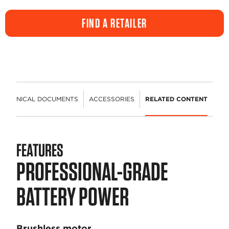
FIND A RETAILER
TECHNICAL DOCUMENTS
ACCESSORIES
RELATED CONTENT
FEATURES
PROFESSIONAL-GRADE
BATTERY POWER
Brushless motor