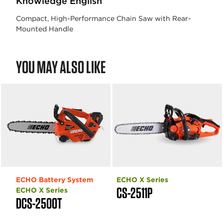
Knowledge English
Compact, High-Performance Chain Saw with Rear-
Mounted Handle
YOU MAY ALSO LIKE
ECHO Battery System
ECHO X Series
CS-2511P
ECHO X Series
DCS-2500T