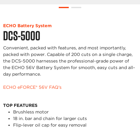
ECHO Battery System
DCS-5000
Convenient, packed with features, and most importantly,
packed with power. Capable of 200 cuts on a single charge,
the DCS-5000 harnesses the professional-grade power of
the ECHO 56V Battery System for smooth, easy cuts and all-
day performance.
ECHO eFORCE® 56V FAQ's
TOP FEATURES
Brushless motor
18 in. bar and chain for larger cuts
Flip-lever oil cap for easy removal