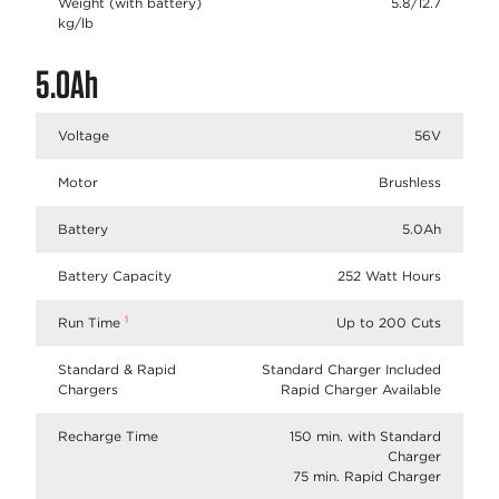
Weight (with battery)
5.8/12.7
kg/lb
5.0Ah
Voltage
56V
Motor
Brushless
Battery
5.0Ah
Battery Capacity
252 Watt Hours
1
Run Time
Up to 200 Cuts
Standard & Rapid
Standard Charger Included
Chargers
Rapid Charger Available
Recharge Time
150 min. with Standard
Charger
75 min. Rapid Charger