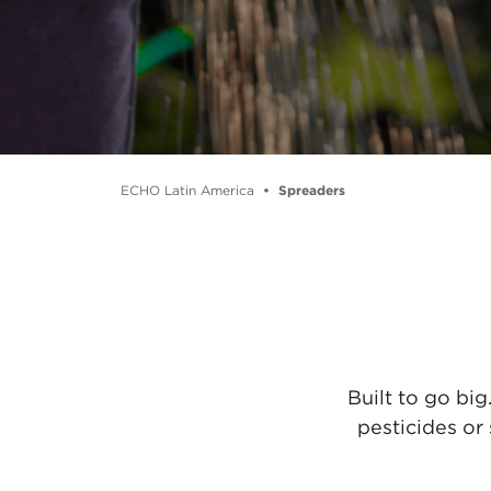
ECHO Latin America
Spreaders
Built to go bi
pesticides or