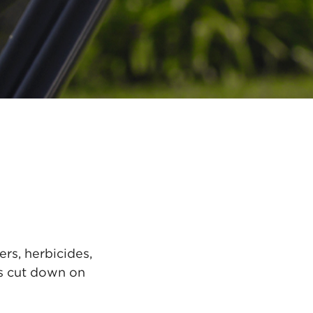
rs, herbicides,
rs cut down on