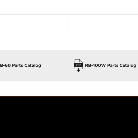
B-60 Parts Catalog
RB-100W Parts Catalog