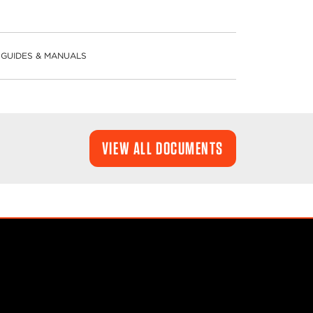
GUIDES & MANUALS
VIEW ALL DOCUMENTS