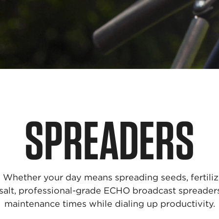
SPREADERS
g. Whether your day means spreading seeds, fertilize
 salt, professional-grade ECHO broadcast spreade
maintenance times while dialing up productivity.