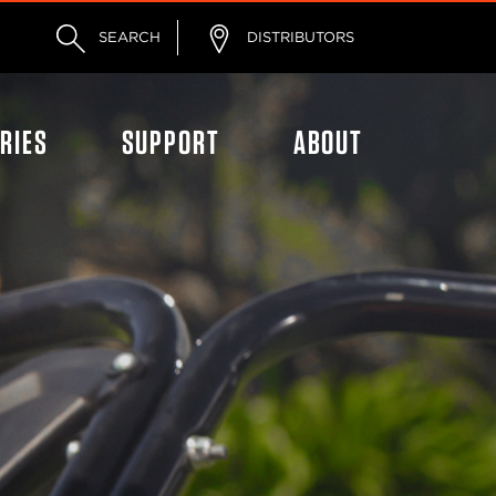
SEARCH
DISTRIBUTORS
RIES
SUPPORT
ABOUT