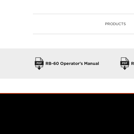
PRODUCTS
PRODUCTS
OPERATORS MANUALS
RB-60 Operator’s Manual
R