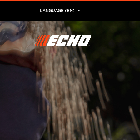
LANGUAGE (EN)