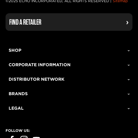
©2025 ECHO INCORPORATED, ALL RIGHTS RESERVED |
Sitemap
FIND A RETAILER
SHOP
CORPORATE INFORMATION
DISTRIBUTOR NETWORK
BRANDS
LEGAL
FOLLOW US: