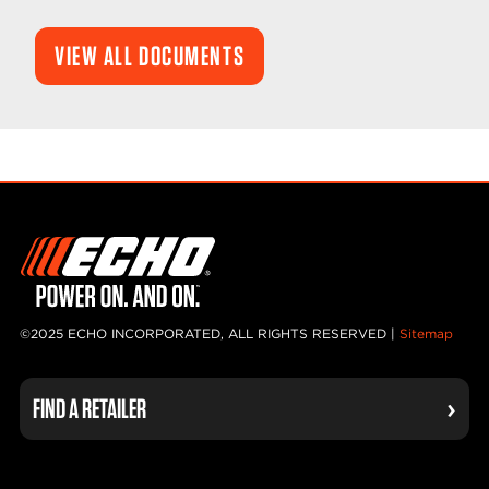
VIEW ALL DOCUMENTS
©2025 ECHO INCORPORATED, ALL RIGHTS RESERVED |
Sitemap
FIND A RETAILER