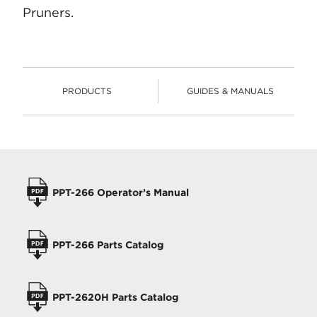
Pruners.
PRODUCTS
GUIDES & MANUALS
PRODUCTS
OPERATORS MANUALS
PPT-266 Operator’s Manual
PPT-266 Parts Catalog
PPT-2620H Parts Catalog