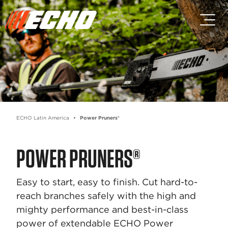
Skip to main content
Skip to footer content
ECHO Latin America
Power Pruners®
POWER PRUNERS®
Easy to start, easy to finish. Cut hard-to-
reach branches safely with the high and
mighty performance and best-in-class
power of extendable ECHO Power